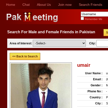
Home
Chat
About Us
Join now
Search Friends
Remember Me
Search For Male and Female Friends in Pakistan
S
Area of Interest:
City:
<< Back to Search
umair
User Name :
u
Email :
(
Gender :
M
Phone No :
-
Country :
P
City :
S