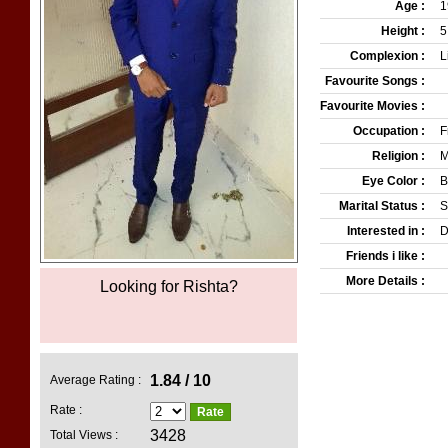
Age :
1
Height :
5
Complexion :
L
Favourite Songs :
Favourite Movies :
Occupation :
F
Religion :
M
Eye Color :
B
Marital Status :
S
Interested in :
D
Friends i like :
More Details :
Looking for Rishta?
Pakistans Top Matrimonia
1.84 / 10
Average Rating :
Rate :
3428
Total Views :