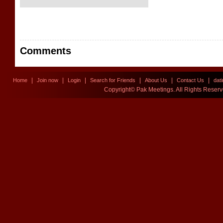
Comments
|
|
|
|
|
|
Home
Join now
Login
Search for Friends
About Us
Contact Us
dat
Copyright© Pak Meetings. All Rights Reser