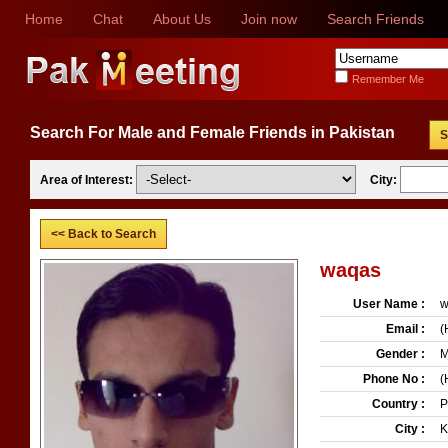
Home
Chat
About Us
Join now
Search Friends
Remember Me
Search For Male and Female Friends in Pakistan
S
Area of Interest:
City:
<< Back to Search
waqas
User Name :
w
Email :
(
Gender :
M
Phone No :
(
Country :
P
City :
K