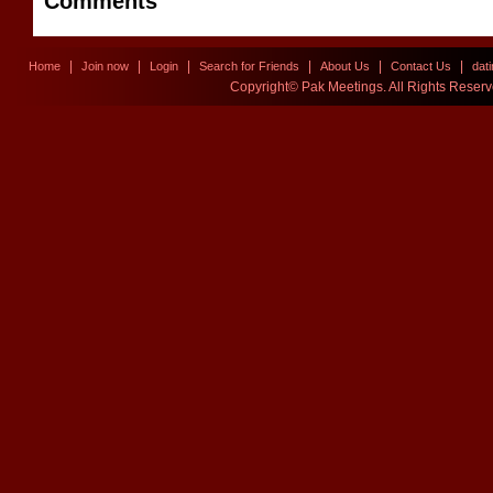
Comments
|
|
|
|
|
|
Home
Join now
Login
Search for Friends
About Us
Contact Us
dat
Copyright© Pak Meetings. All Rights Reser