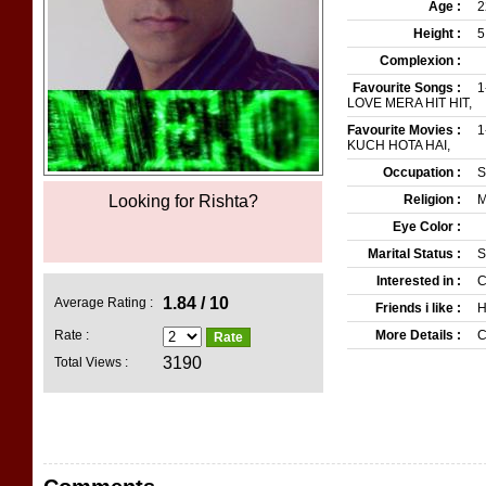
Age :
2
Height :
5
Complexion :
Favourite Songs :
1
LOVE MERA HIT HIT,
Favourite Movies :
1
KUCH HOTA HAI,
Occupation :
S
Looking for Rishta?
Pakistans Top Matrim
Religion :
M
Eye Color :
Marital Status :
S
Interested in :
C
1.84 / 10
Average Rating :
Friends i like :
H
Rate :
More Details :
C
3190
Total Views :